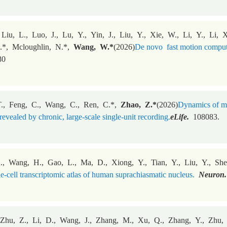
Liu, L., Luo, J., Lu, Y., Yin, J., Liu, Y., Xie, W., Li, Y., Li,
.*, Mcloughlin, N.*,
Wang, W.
*
(2026)
De novo fast motion computat
80
., Feng, C., Wang, C., Ren, C.*,
Zhao, Z.*
(2026)
Dynamics of me
revealed by chronic, large-scale single-unit recording.
eLife.
108083.
., Wang, H., Gao, L., Ma, D., Xiong, Y., Tian, Y., Liu, Y., Sh
le-cell transcriptomic atlas of human suprachiasmatic nucleus.
Neuron.
 Zhu, Z., Li, D., Wang, J., Zhang, M., Xu, Q., Zhang, Y., Zhu,