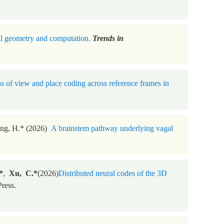
al geometry and computation.
Trends in
s of view and place coding across reference frames in
eng, H.* (2026)
A brainstem pathway underlying vagal
*
,
Xu, C.*
(2026)
Distributed neural codes of the 3D
ress.