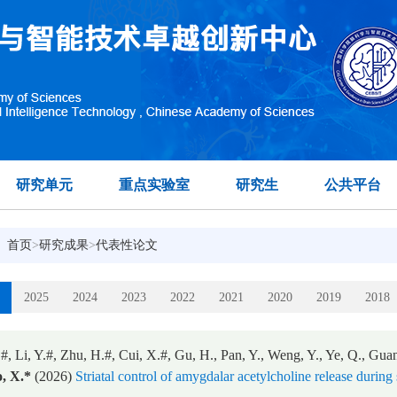
研究单元
重点实验室
研究生
公共平台
：
首页
>
研究成果
>
代表性论文
2025
2024
2023
2022
2021
2020
2019
2018
#, Li, Y.#, Zhu, H.#, Cui, X.#, Gu, H., Pan, Y., Weng, Y., Ye, Q., Guan
, X.*
(2026)
Striatal control of amygdalar acetylcholine release during