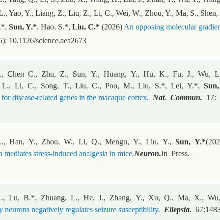
L., Yao, Y., Liang, Z., Liu, Z., Li, C., Wei, W., Zhou, Y., Ma, S., Shen,
.*,
Sun, Y.*
, Hao, S.*,
Liu, C.*
(2026)
An opposing molecular gradient 
): 10.1126/science.aea2673
., Chen C., Zhu, Z., Sun, Y., Huang, Y., Hu, K., Fu, J., Wu, L.,
 L., Li, C., Song, T., Liu, C., Poo, M., Liu, S.*, Lei, Y.*,
Sun
 for disease-related genes in the macaque cortex.
Nat. Commun.
17: 
., Han, Y., Zhou, W., Li, Q., Mengu, Y., Liu, Y.,
Sun, Y.*
(202
 mediates stress-induced analgesia in mice.
Neuron.
In Press.
., Lu, B.*, Zhuang, L., He, J., Zhang, Y., Xu, Q., Ma, X., Wu
y neurons negatively regulates seizure susceptibility.
Eliepsia.
67:1483