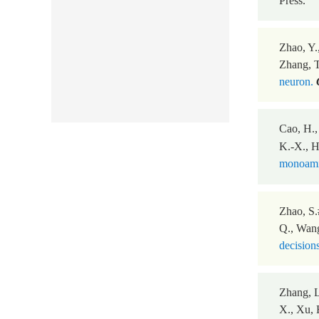
Press.
Zhao, Y.,
Zhang, T
neuron.
Cao, H.,
K.-X., Hu
monoamin
Zhao, S.
Q., Wang
decisions
Zhang, L
X., Xu, 