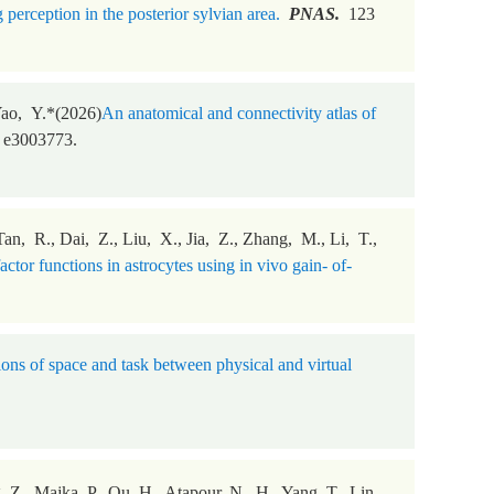
perception in the posterior sylvian area.
PNAS.
123
Yao, Y.*(2026)
An anatomical and connectivity atlas of
 e3003773.
n, R., Dai, Z., Liu, X., Jia, Z., Zhang, M., Li, T.,
ctor functions in astrocytes using in vivo gain- of-
ions of space and task between physical and virtual
 Z., Majka, P., Qu, H., Atapour, N., H., Yang, T., Lin,