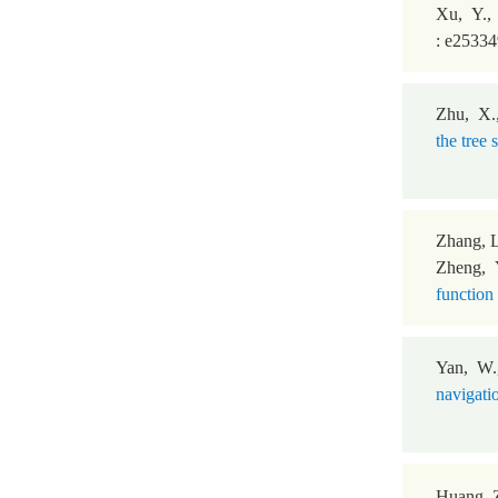
Xu, Y.,
: e2533
Zhu, X.
the tree
Zhang, L
Zheng, Y
function 
Yan, W.
navigati
Huang, Z