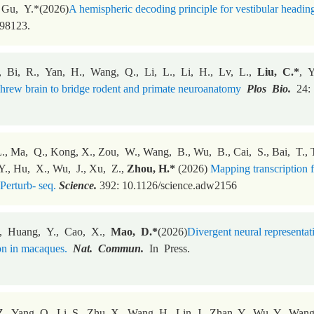
 Gu, Y.*(2026)
A hemispheric decoding principle for vestibular heading 
498123.
, Bi, R., Yan, H., Wang, Q., Li, L., Li, H., Lv, L.,
Liu, C.*
, 
 shrew brain to bridge rodent and primate neuroanatomy
Plos Bio.
24:
., Ma, Q., Kong, X., Zou, W., Wang, B., Wu, B., Cai, S., Bai, T., Ta
., Hu, X., Wu, J., Xu, Z.,
Zhou, H.*
(2026)
Mapping transcription fa
Perturb- seq.
Science.
392: 10.1126/science.adw2156
, Huang, Y., Cao, X.,
Mao, D.*
(2026)
Divergent neural representat
on in macaques.
Nat. Commun.
In Press.
., Yang, Q., Li, S., Zhu, X., Wang, H., Lin, J., Zhan, Y., Wu, Y., Wang,