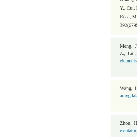
Y., Cui, 
Rosa, M
392(6795
Meng, J
Z., Liu,
elements
Wang, L
amygdala
Zhou, H
excitator