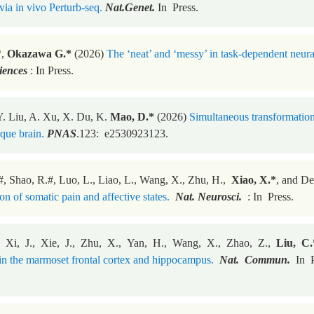
via in vivo Perturb-seq.
Nat.Genet.
In Press.
*,
Okazawa G.*
(2026)
The ‘neat’ and ‘messy’ in task-dependent neur
iences
: In Press.
. Liu, A. Xu, X. Du, K.
Mao, D.*
(2026)
Simultaneous transformation
que brain.
PNAS
.123: e2530923123.
#, Shao, R.#, Luo, L., Liao, L., Wang, X., Zhu, H.,
Xiao, X.*
, and D
n of somatic pain and affective states.
Nat. Neurosci.
: In Press.
, Xi, J., Xie, J., Zhu, X., Yan, H., Wang, X., Zhao, Z.,
Liu, C.
 in the marmoset frontal cortex and hippocampus.
Nat. Commun.
In P