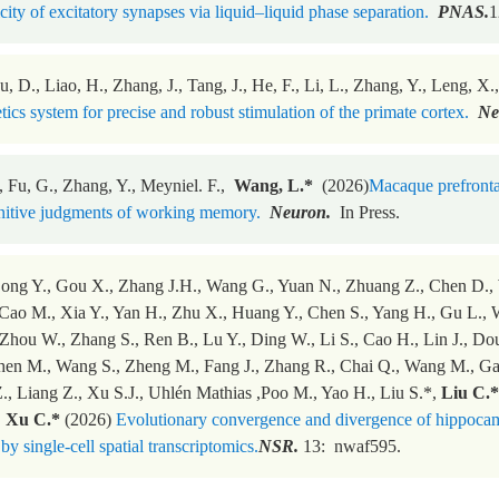
icity of excitatory synapses via liquid–liquid phase separation.
PNAS.
1
u, D., Liao, H., Zhang, J., Tang, J., He, F., Li, L., Zhang, Y., Leng, X
tics system for precise and robust stimulation of the primate cortex.
Ne
, Fu, G., Zhang, Y., Meyniel. F.,
Wang, L.*
(2026)
Macaque prefrontal
itive judgments of working memory.
Neuron.
In Press.
Dong Y., Gou X., Zhang J.H., Wang G., Yuan N., Zhuang Z., Chen D., W
Cao M., Xia Y., Yan H., Zhu X., Huang Y., Chen S., Yang H., Gu L., 
 Zhou W., Zhang S., Ren B., Lu Y., Ding W., Li S., Cao H., Lin J., Dou
hen M., Wang S., Zheng M., Fang J., Zhang R., Chai Q., Wang M., Gao 
Z., Liang Z., Xu S.J., Uhlén Mathias ,Poo M., Yao H., Liu S.*,
Liu C.*
,
Xu C.*
(2026)
Evolutionary convergence and divergence of hippocam
by single-cell spatial transcriptomics.
NSR.
13: nwaf595.