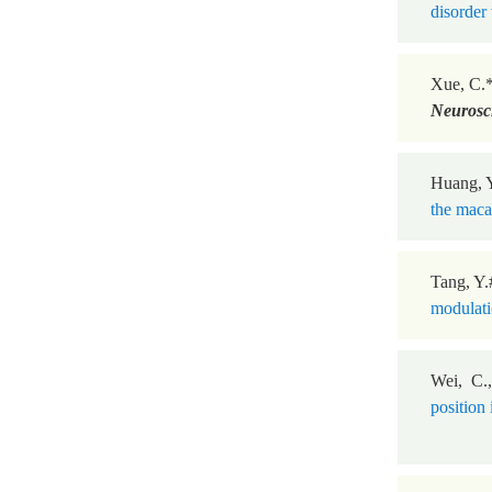
disorder 
Xue, C.
Neurosc
Huang, Y
the maca
Tang, Y.
modulatio
Wei, C.
position