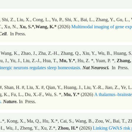
 Shi, Z., Liu, X., Cong, L., Yu, P., Shi, X., Bai, L., Zhang, Y., Gu, L.
., Xu, N.,
Xu, S.*,Wang, K.*
(2026)
Multimodal imaging of gene expr
Cell
. In Press.
 Wang, K., Zhao, J., Zha, Z.-H., Zhang, Q., Xiu, Y., Wu, B., Huang, S.,
, J., Yu, J., Liu, Z.-J., Hua, T.,
Mu, Y.*
, Hu, Z. *, Yuan, P. *,
Zhang, 
ergic neurons regulates sleep homeostasis.
Nat Neurosci.
In Press.
#, Shan, H. #, Liu, X. #, Qian, Y., Huang, J., Liu, Y.-R., Jiao, Z., Ye,
, K., Fu, L., Du, X.-F., Wu, S. *,
Mu, Y.*
(2026)
A thalamus–brainstem
.
Nature.
In Press.
.*, Kong, X., Ma, Q., Hu, X.*, Cai, S., Wang, B., Zou, W., Bai, T., Zhan
H., Wu, J., Zheng, Y., Xu, Z.*,
Zhou, H.*
(2026)
Linking GWAS risk ge