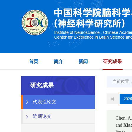
首页
简介
新闻
研究成果
当前位置
研究成果
2026
代表性论文
近期论文
Chen, A.
and
Xiao