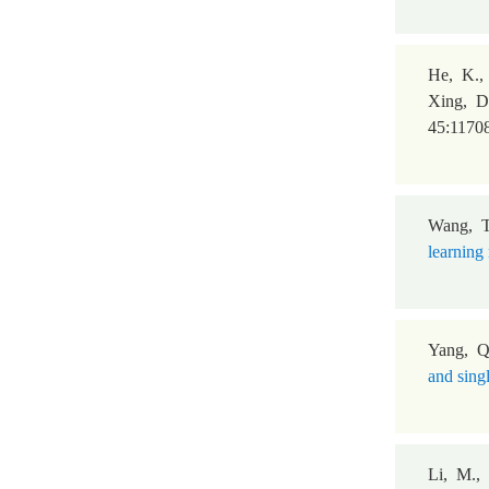
He, K., 
Xing, D
45:1170
Wang, T
learning 
Yang, Q
and sing
Li, M.,