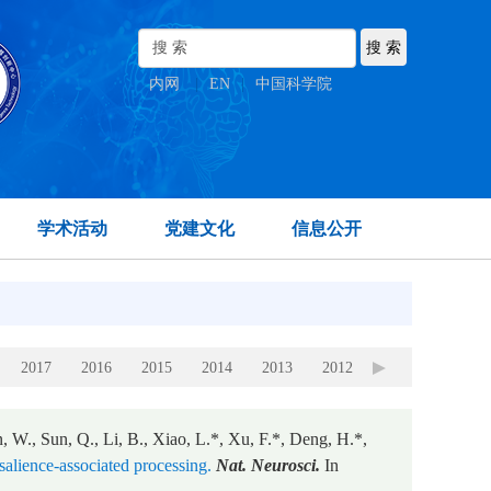
内网
|
EN
|
中国科学院
学术活动
党建文化
信息公开
2017
2016
2015
2014
2013
2012
2011
2010
, W., Sun, Q., Li, B., Xiao, L.*, Xu, F.*, Deng, H.*,
 salience-associated processing.
Nat. Neurosci.
In