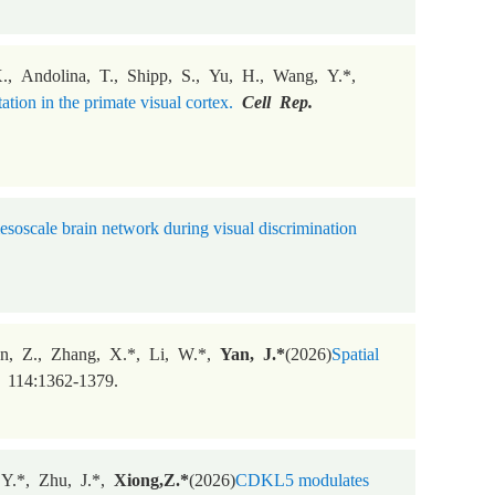
 X., Andolina, T., Shipp, S., Yu, H., Wang, Y.*,
ion in the primate visual cortex.
Cell Rep.
soscale brain network during visual discrimination
en, Z., Zhang, X.*, Li, W.*,
Yan, J.*
(2026)
Spatial
114:1362-1379.
 Y.*, Zhu, J.*,
Xiong,Z.*
(2026)
CDKL5 modulates