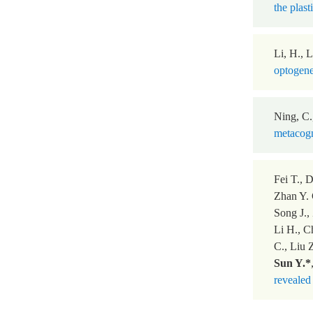
the plast
Li, H., L
optogene
Ning, C.
metacogn
Fei T., 
Zhan Y. 
Song J.,
Li H., C
C., Liu 
Sun Y.*
revealed 