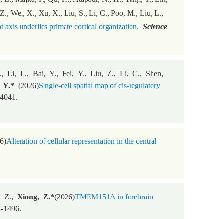
 Z., Wei, X., Xu, X., Liu, S., Li, C., Poo, M., Liu, L.,
axis underlies primate cortical organization.
Science
 Li, L., Bai, Y., Fei, Y., Liu, Z., Li, C., Shen,
, Y.*
(2026)
Single-cell spatial map of cis-regulatory
4041.
6)
Alteration of cellular representation in the central
, Z.,
Xiong, Z.*
(2026)
TMEM151A in forebrain
-1496.