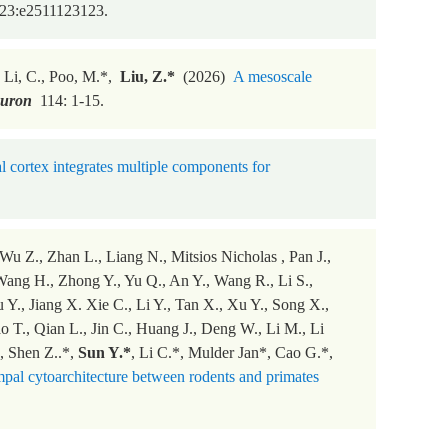
23:e2511123123.
., Li, C., Poo, M.*,
Liu, Z.*
(2026)
A mesoscale
uron
114: 1-15.
 cortex integrates multiple components for
u Z., Zhan L., Liang N., Mitsios Nicholas , Pan J.,
Wang H., Zhong Y., Yu Q., An Y., Wang R., Li S.,
 Y., Jiang X. Xie C., Li Y., Tan X., Xu Y., Song X.,
T., Qian L., Jin C., Huang J., Deng W., Li M., Li
, Shen Z..*,
Sun Y.*
, Li C.*, Mulder Jan*, Cao G.*,
pal cytoarchitecture between rodents and primates