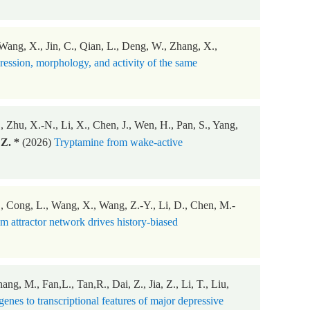
, Wang, X., Jin, C., Qian, L., Deng, W., Zhang, X.,
ession, morphology, and activity of the same
 Zhu, X.-N., Li, X., Chen, J., Wen, H., Pan, S., Yang,
Z. *
(2026)
Tryptamine from wake-active
 L., Cong, L., Wang, X., Wang, Z.-Y., Li, D., Chen, M.-
 attractor network drives history-biased
g, M., Fan,L., Tan,R., Dai, Z., Jia, Z., Li, T., Liu,
nes to transcriptional features of major depressive