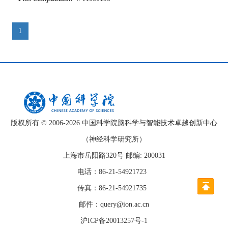
1
版权所有 © 2006-
2026 中国科学院脑科学与智能技术卓越创新中心
（神经科学研究所）
上海市岳阳路320号 邮编: 200031
电话：86-21-54921723
传真：86-21-54921735
邮件：query@ion.ac.cn
沪ICP备20013257号-1