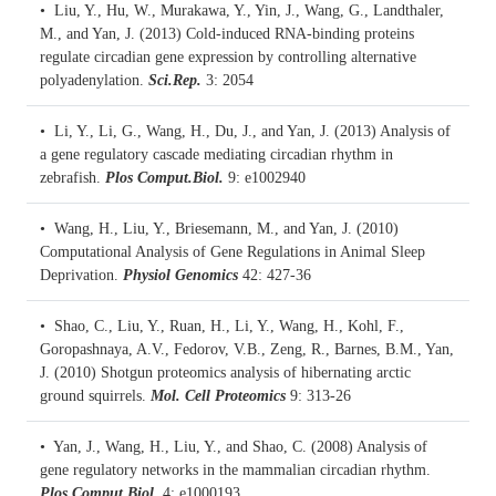
• Liu, Y., Hu, W., Murakawa, Y., Yin, J., Wang, G., Landthaler,
M., and Yan, J. (2013)
Cold-induced RNA-binding proteins
regulate circadian gene expression by controlling alternative
polyadenylation.
Sci.Rep.
3: 2054
• Li, Y., Li, G., Wang, H., Du, J., and Yan, J. (2013)
Analysis of
a gene regulatory cascade mediating circadian rhythm in
zebrafish.
Plos Comput.Biol.
9: e1002940
• Wang, H., Liu, Y., Briesemann, M., and Yan, J. (2010)
Computational Analysis of Gene Regulations in Animal Sleep
Deprivation.
Physiol Genomics
42: 427-36
• Shao, C., Liu, Y., Ruan, H., Li, Y., Wang, H., Kohl, F.,
Goropashnaya, A.V., Fedorov, V.B., Zeng, R., Barnes, B.M., Yan,
J. (2010)
Shotgun proteomics analysis of hibernating arctic
ground squirrels.
Mol. Cell Proteomics
9: 313-26
• Yan, J., Wang, H., Liu, Y., and Shao, C. (2008)
Analysis of
gene regulatory networks in the mammalian circadian rhythm.
Plos Comput.Biol.
4: e1000193