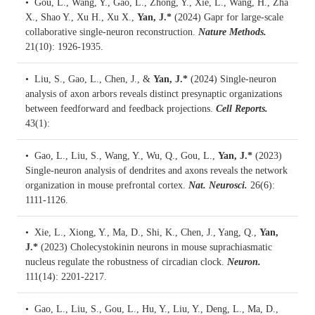
• Gou, L., Wang, Y., Gao, L., Zhong, Y., Xie, L., Wang, H., Zha
X., Shao Y., Xu H., Xu X.,
Yan, J.*
(2024)
Gapr for large-scale
collaborative single-neuron reconstruction.
Nature Methods.
21(10): 1926-1935.
• Liu, S., Gao, L., Chen, J., &
Yan, J.*
(2024)
Single-neuron
analysis of axon arbors reveals distinct presynaptic organizations
between feedforward and feedback projections.
Cell Reports.
43(1):
• Gao, L., Liu, S., Wang, Y., Wu, Q., Gou, L.,
Yan, J.*
(2023)
Single-neuron analysis of dendrites and axons reveals the network
organization in mouse prefrontal cortex.
Nat. Neurosci.
26(6):
1111-1126.
• Xie, L., Xiong, Y., Ma, D., Shi, K., Chen, J., Yang, Q.,
Yan,
J.*
(2023)
Cholecystokinin neurons in mouse suprachiasmatic
nucleus regulate the robustness of circadian clock.
Neuron.
111(14): 2201-2217.
• Gao, L., Liu, S., Gou, L., Hu, Y., Liu, Y., Deng, L., Ma, D.,