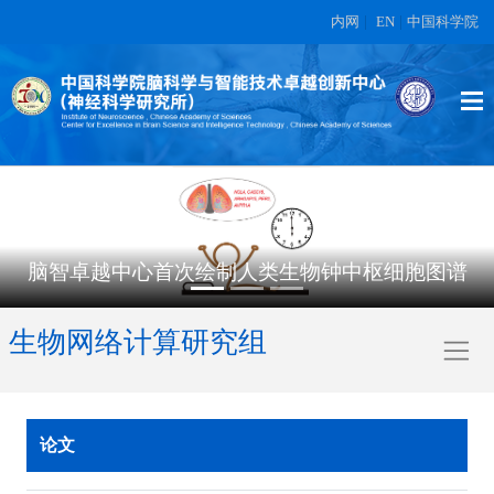
内网
|
EN
|
中国科学院
脑智卓越中心首次绘制人类生物钟中枢细胞图谱
生物网络计算研究组
论文