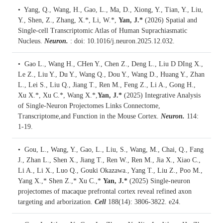
• Yang, Q., Wang, H., Gao, L., Ma, D., Xiong, Y., Tian, Y., Liu,
Y., Shen, Z., Zhang, X.*, Li, W.*,
Yan, J.*
(2026)
Spatial and
Single-cell Transcriptomic Atlas of Human Suprachiasmatic
Nucleus.
Neuron.
: doi: 10.1016/j.neuron.2025.12.032.
• Gao L., Wang H., CHen Y., Chen Z., Deng L., Liu D DIng X.,
Le Z., Liu Y., Du Y., Wang Q., Dou Y., Wang D., Huang Y., Zhan
L., Lei S., Liu Q., Jiang T., Ren M., Feng Z., Li A., Gong H.,
Xu X.*, Xu C.*, Wang X.*,
Yan, J.*
(2025)
Integrative Analysis
of Single-Neuron Projectomes Links Connectome,
Transcriptome,and Function in the Mouse Cortex.
Neuron.
114:
1-19.
• Gou, L., Wang, Y., Gao, L., Liu, S., Wang, M., Chai, Q., Fang
J., Zhan L., Shen X., Jiang T., Ren W., Ren M., Jia X., Xiao C.,
Li A., Li X., Luo Q., Gouki Okazawa., Yang T., Liu Z., Poo M.,
Yang X.,* Shen Z.,* Xu C.,*
Yan, J.*
(2025)
Single-neuron
projectomes of macaque prefrontal cortex reveal refined axon
targeting and arborization.
Cell
188(14): 3806-3822. e24.