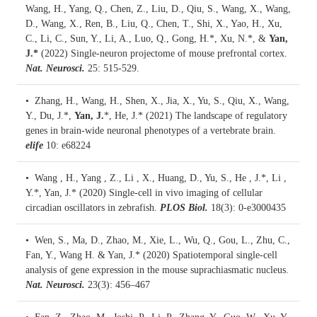
Wang, H., Yang, Q., Chen, Z., Liu, D., Qiu, S., Wang, X., Wang,
D., Wang, X., Ren, B., Liu, Q., Chen, T., Shi, X., Yao, H., Xu,
C., Li, C., Sun, Y., Li, A., Luo, Q., Gong, H.*, Xu, N.*, &
Yan,
J.*
(2022)
Single-neuron projectome of mouse prefrontal cortex.
Nat. Neurosci.
25: 515-529.
• Zhang, H., Wang, H., Shen, X., Jia, X., Yu, S., Qiu, X., Wang,
Y., Du, J.*,
Yan, J.
*, He, J.* (2021)
The landscape of regulatory
genes in brain-wide neuronal phenotypes of a vertebrate brain.
elife
10: e68224
• Wang , H., Yang , Z., Li , X., Huang, D., Yu, S., He , J.*, Li ,
Y.*, Yan, J.* (2020)
Single-cell in vivo imaging of cellular
circadian oscillators in zebrafish.
PLOS Biol.
18(3): 0-e3000435
• Wen, S., Ma, D., Zhao, M., Xie, L., Wu, Q., Gou, L., Zhu, C.,
Fan, Y., Wang H. & Yan, J.* (2020)
Spatiotemporal single-cell
analysis of gene expression in the mouse suprachiasmatic nucleus.
Nat. Neurosci.
23(3): 456–467