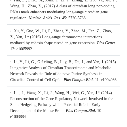
• Fan, Z., Zhao, M., Joshi, P., Li, P., Zhang, Y., Guo, W., Xu, Y.,
Wang, H., Zhao, Z., (2017)
A class of circadian long non-coding
RNAs mark enhancers modulating long-range circadian gene
regulation.
Nucleic. Acids. Res.
45: 5720-5738
• Xu, Y., Guo, W., Li, P., Zhang, Y., Zhao, M., Fan, Z., Zhao,
Z., Yan, J.* (2016)
Long-range chromosome interactions
mediated by cohesin shape circadian gene expression.
Plos Genet.
12: e1005992
• Li, Y., Li, G., G？rling, B., Luy, B., Du, J., and Yan, J. (2015)
Integrative Analysis of Circadian Transcriptome and Metabolic
Network Reveals the Role of de novo Purine Synthesis in
Circadian Control of Cell Cycle.
Plos Comput.Biol.
11: e1004086
• Liu, J., Wang, X., Li, J., Wang, H., Wei, G., Yan, J.* (2014)
Reconstruction of the Gene Regulatory Network Involved in the
Sonic Hedgehog Pathway with a Potential Role in Early
Development of the Mouse Brain.
Plos Comput.Biol.
10:
e1003884