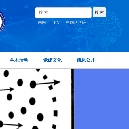
内网
|
EN
|
中国科学院
学术活动
党建文化
信息公开