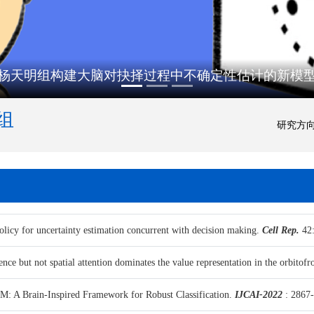
杨天明组构建大脑对抉择过程中不确定性估计的新模
组
研究方
licy for uncertainty estimation concurrent with decision making.
Cell Rep.
42:
nce but not spatial attention dominates the value representation in the orbitofro
: A Brain-Inspired Framework for Robust Classification.
IJCAI-2022
: 2867-