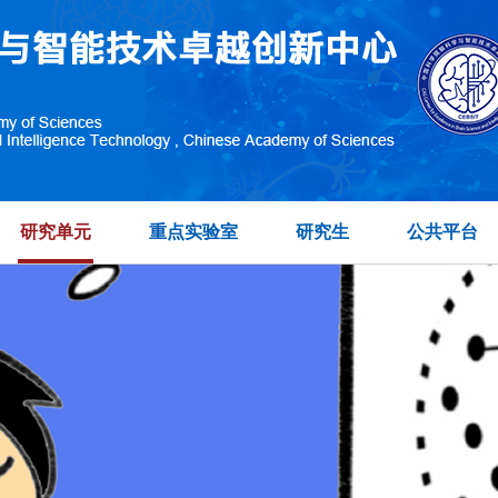
研究单元
重点实验室
研究生
公共平台