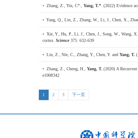
• Zhang, Z., Yin, C*.,
Yang, T.*
. (2022)
Evidence acc
• Yang, Q., Lin, Z., Zhang, W., Li, J., Chen, X., Zha
• Xie, Y., Hu, P., Li, J., Chen, J., Song, W., Wang, X
cortex.
Science
375: 632-639
• Lin, Z., Nie, C., Zhang, Y., Chen, Y. and
Yang, T.
(
• Zhang, Z., Cheng, H.,
Yang, T.
(2020)
A Recurrent
e1008342
1
2
3
下一页