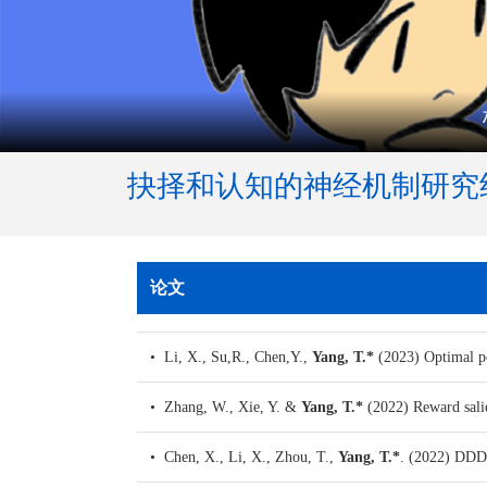
抉择和认知的神经机制研究
论文
• Li, X., Su,R., Chen,Y.,
Yang, T.*
(2023)
Optimal po
• Zhang, W., Xie, Y. &
Yang, T.*
(2022)
Reward salie
• Chen, X., Li, X., Zhou, T.,
Yang, T.*
. (2022)
DDDM