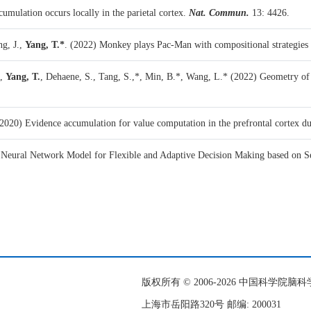
umulation occurs locally in the parietal cortex.
Nat. Commun.
13: 4426.
ng, J.,
Yang, T.*
. (2022)
Monkey plays Pac-Man with compositional strategies 
.,
Yang, T.
, Dehaene, S., Tang, S.,*, Min, B.*, Wang, L.* (2022)
Geometry of
2020)
Evidence accumulation for value computation in the prefrontal cortex d
 Neural Network Model for Flexible and Adaptive Decision Making based on 
版权所有 © 2006-
2026 中国科学院
上海市岳阳路320号 邮编: 200031