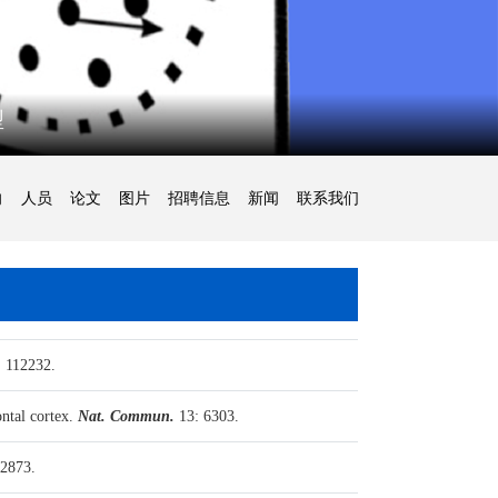
型
向
人员
论文
图片
招聘信息
新闻
联系我们
 112232.
ntal cortex.
Nat. Commun.
13: 6303.
2873.