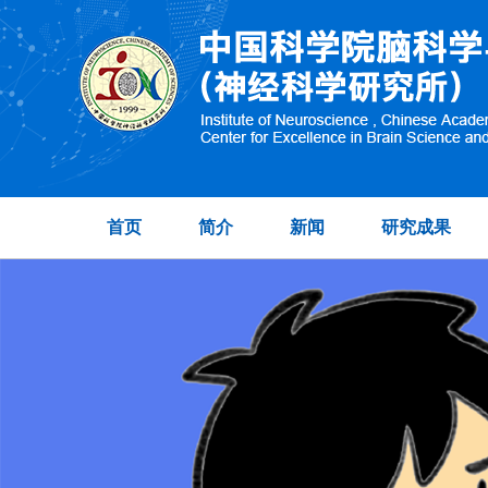
首页
简介
新闻
研究成果