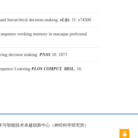
and hierarchical decision-making.
eLife.
11: e74500.
 sequence working memory in macaque prefrontal
uring decision making.
PNAS
10: 1073
Sequence Learning
PLOS COMPUT. BIOL.
16:
脑科学与智能技术卓越创新中心（神经科学研究所）